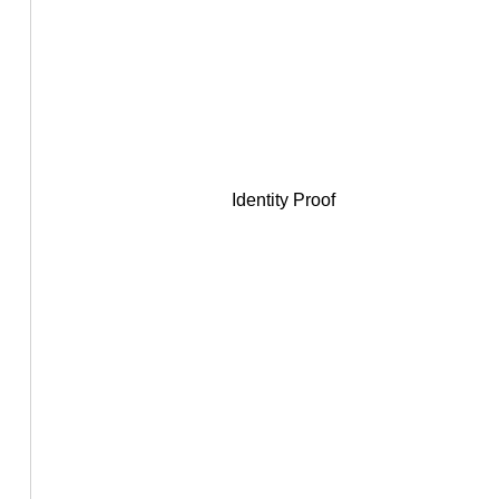
Identity Proof