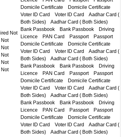
t Required Not Required
PAN Card Passport Passport
Domicile Certificate Voter ID Card Voter ID Card Aadhar Card ( Both Sides) Aadhar Card ( Both Sides)