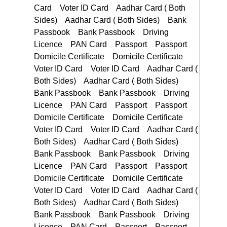
Passport Passport Domicile Certificate Domicile Certificate
PAN Card Passport