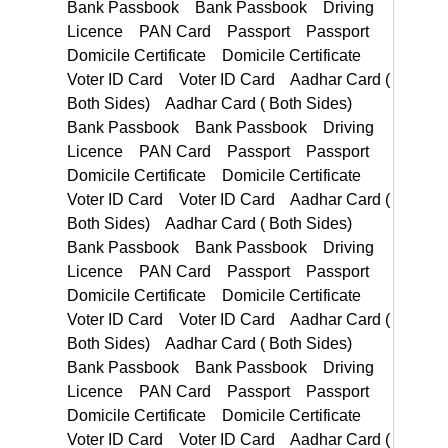
Domicile Certificate Voter ID Card Voter ID Card Aadhar Card ( Both Sides) Aadhar Card ( Both Sides)
PAN Card Passport Passport Domicile Certificate