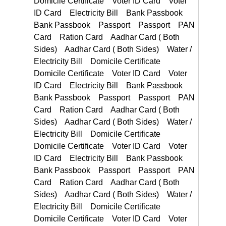
Ration Card Aadhar Card ( Both Sides) Aadhar Card ( Both Sides)
Voter ID Card Electricity Bill Bank Passbook Bank Passbook