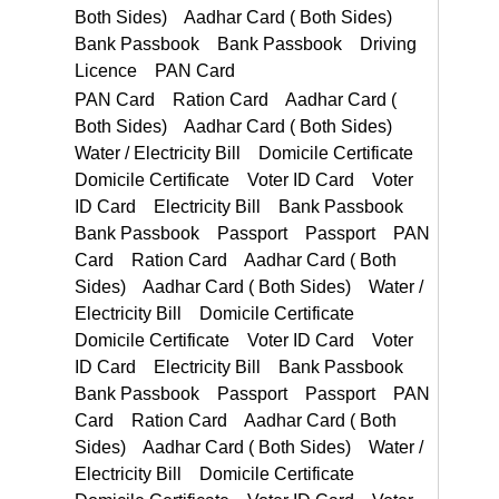
Bank Passbook Bank Passbook Driving Licence PAN Card
PAN Card Ration Card
Voter ID Card Electricity Bill Bank Passbook Bank Passbook