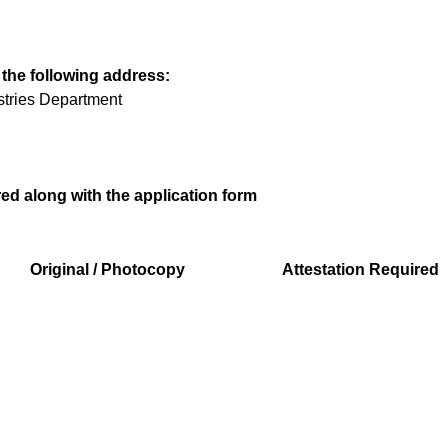
 the following address:
ustries Department
d along with the application form
Original / Photocopy
Attestation Required