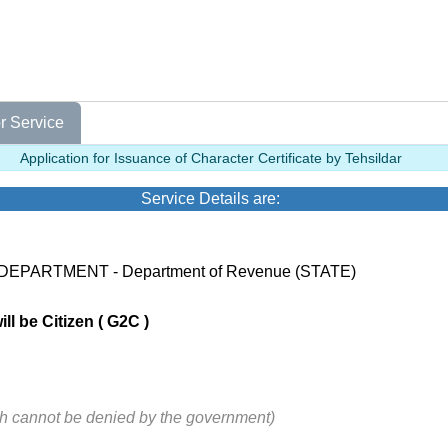
r Service
Application for Issuance of Character Certificate by Tehsildar
Service Details are:
 DEPARTMENT - Department of Revenue (STATE)
ll be Citizen ( G2C )
ch cannot be denied by the government)