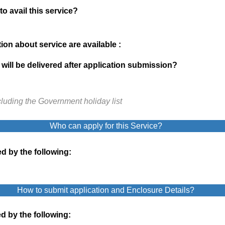
to avail this service?
on about service are available :
will be delivered after application submission?
cluding the Government holiday list
Who can apply for this Service?
d by the following:
How to submit application and Enclosure Details?
d by the following: