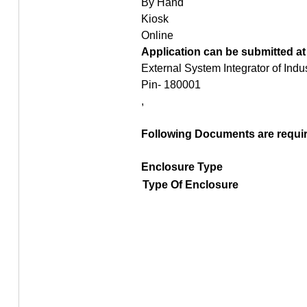
By Hand
Kiosk
Online
Application can be submitted at
External System Integrator of Ind
Pin- 180001
,
Following Documents are require
Enclosure Type
Type Of Enclosure