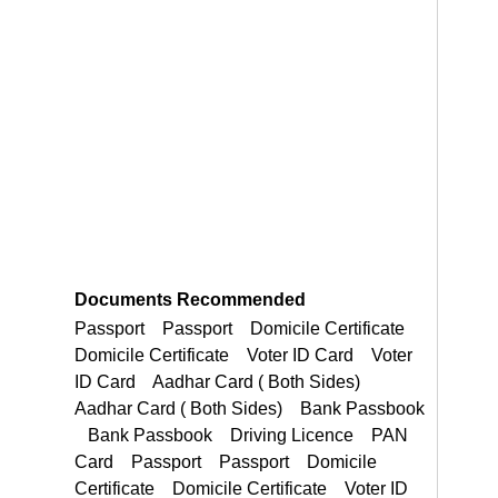
Documents Recommended
Passport Passport Domicile Certificate Domicile Certificate Voter ID Card
Domicile Certificate Domicile Certificate Voter ID Card Voter ID Card