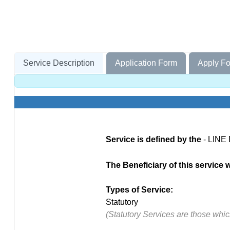
Service Description
Application Form
Apply Fo
Service is defined by the
- LINE
The Beneficiary of this service wi
Types of Service:
Statutory
(Statutory Services are those whi