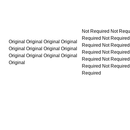
Not Required Not Required Not Required Not Required Not Required No
Original Original Original Original Original Original Original Original