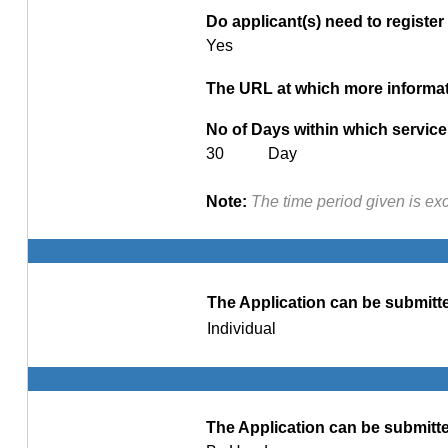
Do applicant(s) need to register 
Yes
The URL at which more informati
No of Days within which service 
30 Day
Note:
The time period given is ex
The Application can be submitte
Individual
The Application can be submitte