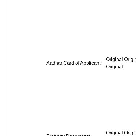
Original Origi
Aadhar Card of Applicant
Original
Original Origi