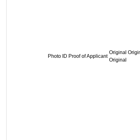
Original Origi
Photo ID Proof of Applicant
Original