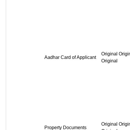
Original Origi
Aadhar Card of Applicant
Original
Original Origi
Property Documents