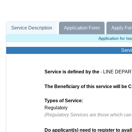
Service Description
Application Form
Apply For
Application for Is
Servi
Service is defined by the
- LINE DEPAR
The Beneficiary of this service will be C
Types of Service:
Regulatory
(Regulatory Services are those which can
Do applicant(s) need to register to avail