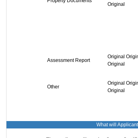
Property Documents
Original
Original Origi
Assessment Report
Original
Original Origi
Other
Original
What will Applican