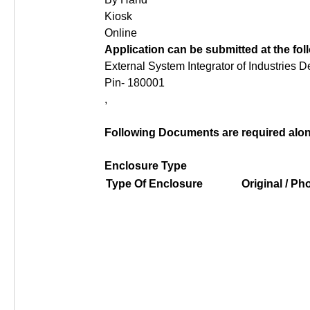
Kiosk
Online
Application can be submitted at the fo
External System Integrator of Industries 
Pin- 180001
,
Following Documents are required along
Enclosure Type
Type Of Enclosure
Original / P