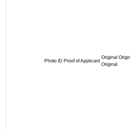
Original Origi
Photo ID Proof of Applicant
Original