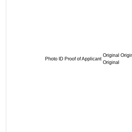
Original Origi
Photo ID Proof of Applicant
Original