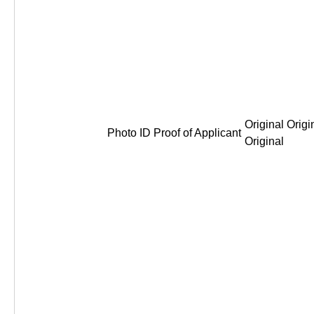
Original Origi
Photo ID Proof of Applicant
Original