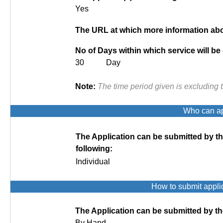
Yes
The URL at which more information abou
No of Days within which service will be
30 Day
Note:
The time period given is excluding 
Who can app
The Application can be submitted by t
following:
Individual
How to submit appli
The Application can be submitted by th
By Hand