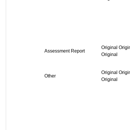
Original Origi
Assessment Report
Original
Original Origi
Other
Original