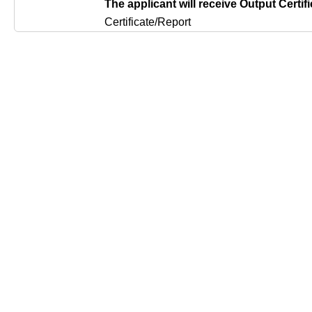
The applicant will receive Output Certifi
Certificate/Report