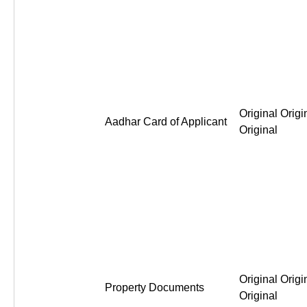
Original Origi
Aadhar Card of Applicant
Original
Original Origi
Property Documents
Original