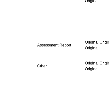
Original
Original Origi
Assessment Report
Original
Original Origi
Other
Original