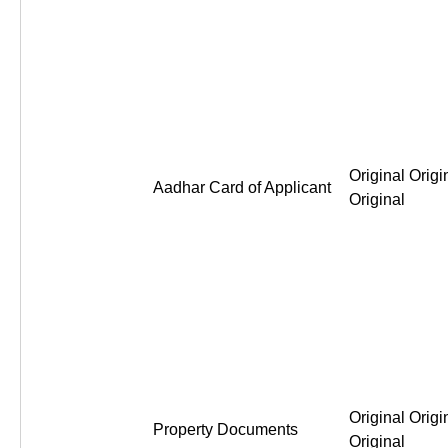
Original Origi
Aadhar Card of Applicant
Original
Original Origi
Property Documents
Original