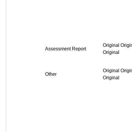
Original Origi
Assessment Report
Original
Original Origi
Other
Original