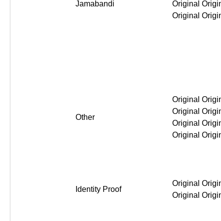
Jamabandi
Original Original Original Or
Other
Original Original Original Or
Identity Proof