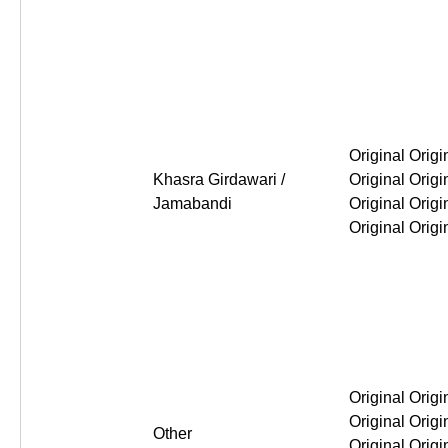
Original Original Original Or
Khasra Girdawari /
Jamabandi
Original Original Original Or
Other