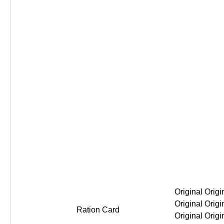
Original Original Original Original
Ration Card