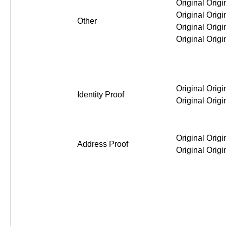
Original Original Original Or
Other
Original Original Original Or
Identity Proof
Original Original Original Or
Address Proof