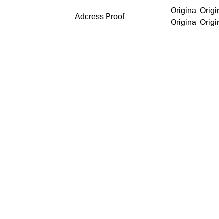
Original Original Original Or
Address Proof