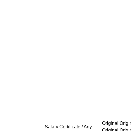
Original Original Original Or
Salary Certificate / Any