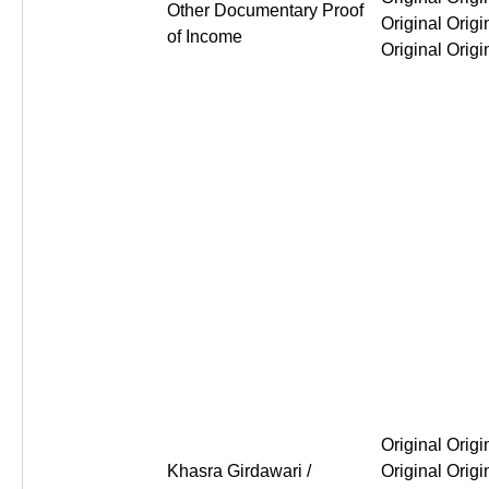
Other Documentary Proof
of Income
Original Original Original Or
Khasra Girdawari /