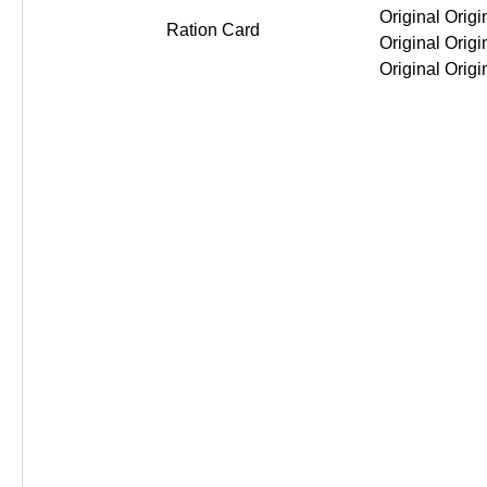
Ration Card