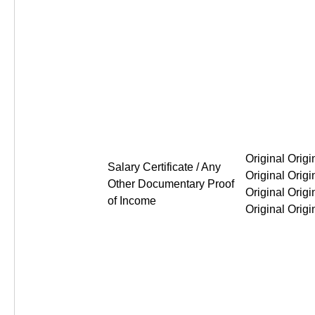
Original Original Original Or
Salary Certificate / Any
Other Documentary Proof
of Income