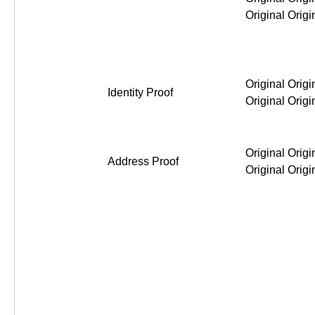
Original Original Original Or
Identity Proof
Original Original Original Or
Address Proof