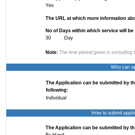
Yes
The URL at which more information abou
No of Days within which service will be
30 Day
Note:
The time period given is excluding 
Who can app
The Application can be submitted by t
following:
Individual
How to submit appli
The Application can be submitted by th
By Hand