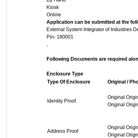
Kiosk
Online
Application can be submitted at the fo
External System Integrator of Industries 
Pin- 180001
,
Following Documents are required along
Enclosure Type
Type Of Enclosure
Original / P
Original Original Original Or
Identity Proof
Original Original Original Or
Address Proof