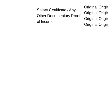
Original Original Original Or
Salary Certificate / Any
Other Documentary Proof
of Income