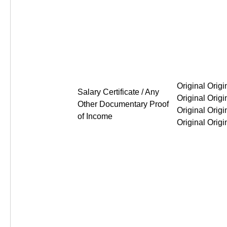
Original Original Original Or
Salary Certificate / Any
Other Documentary Proof
of Income