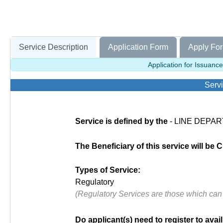
Service Description
Application Form
Apply For
Application for Issuance
Servi
Service is defined by the
- LINE DEPAR
The Beneficiary of this service will be C
Types of Service:
Regulatory
(Regulatory Services are those which can
Do applicant(s) need to register to avail