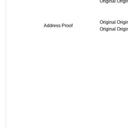
Original Original Original Or
Address Proof