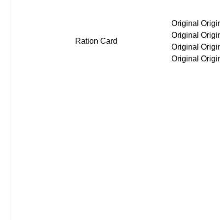
Original Original Original Original
Ration Card