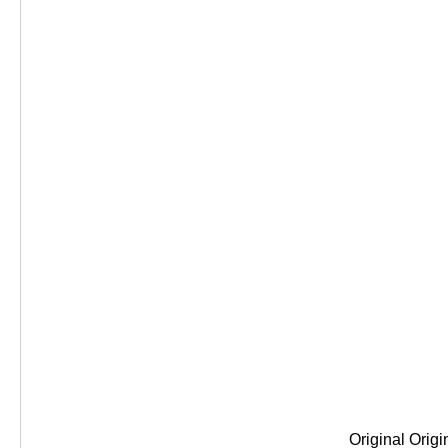
Original Original Original Original