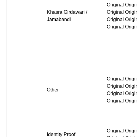
Original Original Original Or
Khasra Girdawari /
Jamabandi
Original Original Original Or
Other
Original Original Original Or
Identity Proof