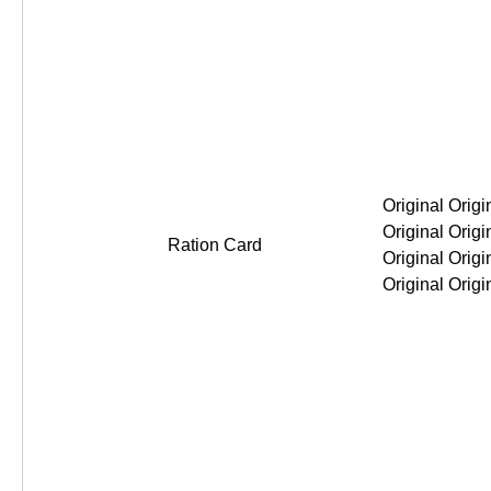
Original Original Original Original
Ration Card