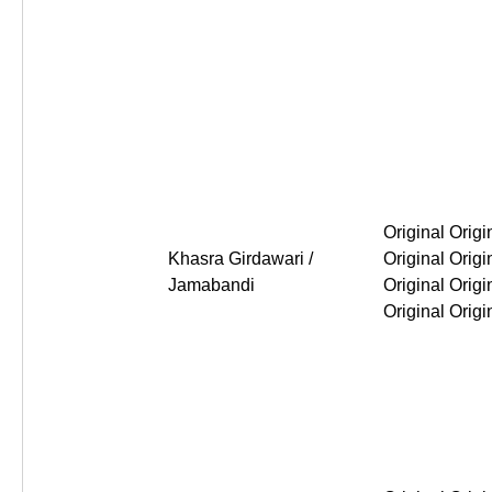
Original Original Original Or
Khasra Girdawari /
Jamabandi