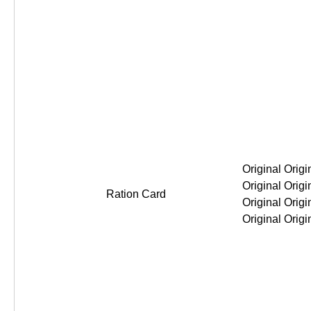
Original Original Original Original
Ration Card