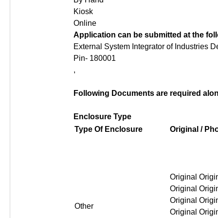
Kiosk
Online
Application can be submitted at the fo
External System Integrator of Industries 
Pin- 180001
,
Following Documents are required along
Enclosure Type
Type Of Enclosure
Original / P
Original Original Original Or
Other