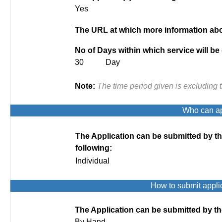
Yes
The URL at which more information abou
No of Days within which service will be
30 Day
Note:
The time period given is excluding 
Who can app
The Application can be submitted by t
following:
Individual
How to submit appli
The Application can be submitted by th
By Hand