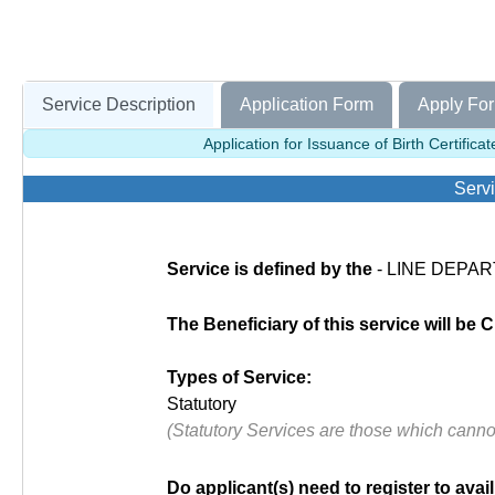
Service Description
Application Form
Apply For
Application for Issuance of Birth Certific
Servi
Service is defined by the
- LINE DEPAR
The Beneficiary of this service will be C
Types of Service:
Statutory
(Statutory Services are those which cann
Do applicant(s) need to register to avail