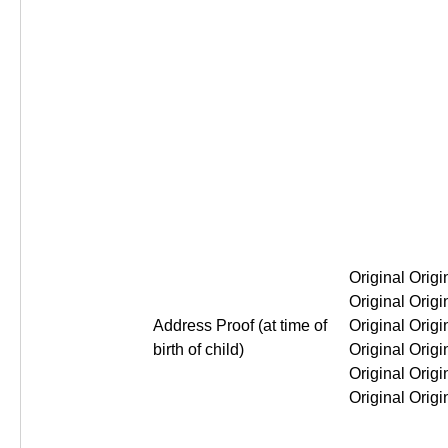
Original Original Origin
Address Proof (at time of
birth of child)