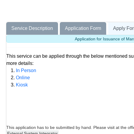
Service Description
Application Form
Apply For
Application for Issuance of Mar
This service can be applied through the below mentioned s
more details:
In Person
Online
Kiosk